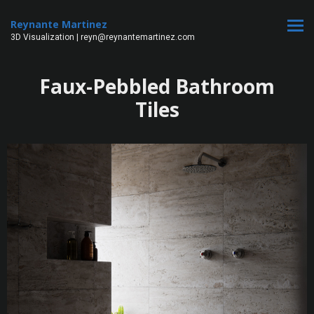
Reynante Martinez
3D Visualization | reyn@reynantemartinez.com
Faux-Pebbled Bathroom
Tiles