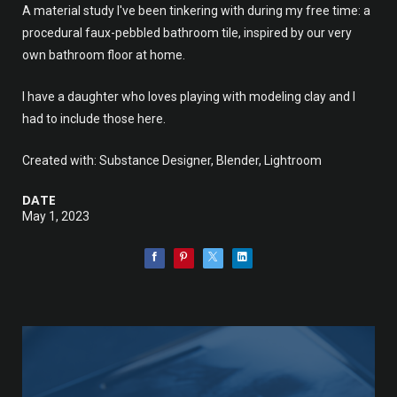
A material study I've been tinkering with during my free time: a
procedural faux-pebbled bathroom tile, inspired by our very
own bathroom floor at home.
I have a daughter who loves playing with modeling clay and I
had to include those here.
Created with: Substance Designer, Blender, Lightroom
DATE
May 1, 2023