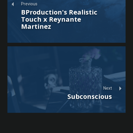
Previous
BProduction's Realistic
Touch x Reynante
Martinez
Next
Subconscious