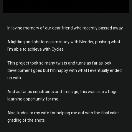
In loving memory of our dear friend who recently passed away.
A lighting and photorealism study with Blender, pushing what
I'm able to achieve with Cycles.
This project took so many twists and turns as far as look
development goes but I'm happy with what I eventually ended
up with.
And as far as constraints and limits go, this was also a huge
learning opportunity for me.
Also, kudos to my wife for helping me out with the final color
grading of the shots.