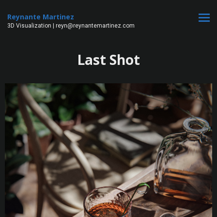
Reynante Martinez
3D Visualization | reyn@reynantemartinez.com
Last Shot