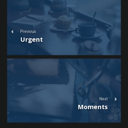
Previous
Urgent
Next
Moments