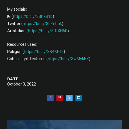
-
My socials:
IG (
https://bit.ly/3BhxB1b
)
Twitter (
https://bit.ly/3LZnbak
)
Artstation (
https://bit.ly/3RtXH60
)
Resources used:
Poliigon (
https://bit.ly/3B4XRf2
)
Gobos Light Textures (
https://bit.ly/3wMykEX
)
-
DATE
October 3, 2022