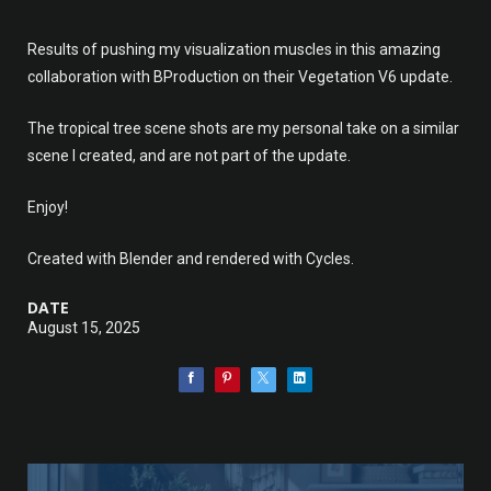
Results of pushing my visualization muscles in this amazing
collaboration with BProduction on their Vegetation V6 update.
The tropical tree scene shots are my personal take on a similar
scene I created, and are not part of the update.
Enjoy!
Created with Blender and rendered with Cycles.
DATE
August 15, 2025