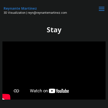
Reynante Martinez
3D Visualization | reyn@reynantemartinez.com
Stay