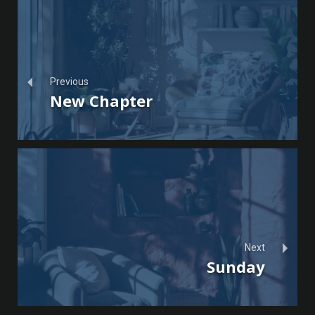
Previous
New Chapter
Next
Sunday